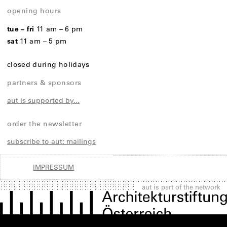
opening hours
tue – fri
11 am – 6 pm
sat
11 am – 5 pm
closed during holidays
partners & sponsors
aut is supported by...
order the newsletter
subscribe to aut: mailings
IMPRESSUM
aut is part of the network