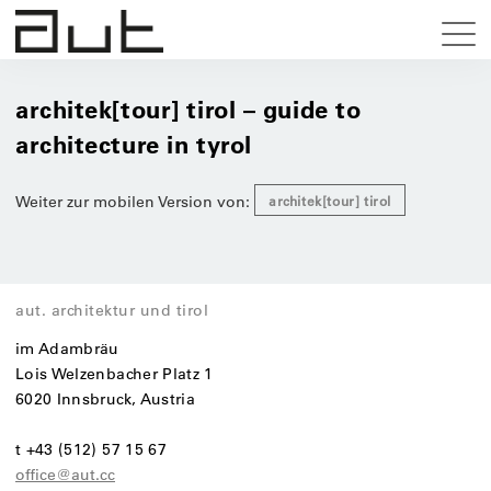
architek[tour] tirol – guide to
architecture in tyrol
Weiter zur mobilen Version von:
architek[tour] tirol
aut. architektur und tirol
im Adambräu
Lois Welzenbacher Platz 1
6020 Innsbruck, Austria
t +43 (512) 57 15 67
office@aut.cc