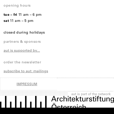
opening hours
tue – fri
11 am – 6 pm
sat
11 am – 5 pm
closed during holidays
partners & sponsors
aut is supported by...
order the newsletter
subscribe to aut: mailings
IMPRESSUM
aut is part of the network