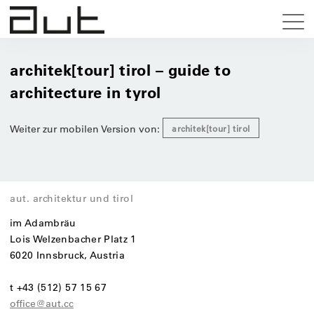
architek[tour] tirol – guide to
architecture in tyrol
Weiter zur mobilen Version von:
architek[tour] tirol
aut. architektur und tirol
im Adambräu
Lois Welzenbacher Platz 1
6020 Innsbruck, Austria
t +43 (512) 57 15 67
office@aut.cc