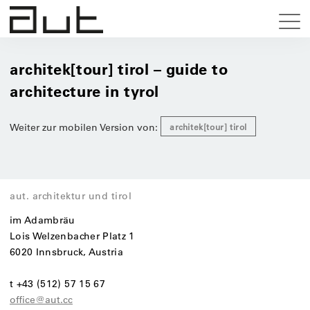
architek[tour] tirol – guide to
architecture in tyrol
Weiter zur mobilen Version von:
architek[tour] tirol
aut. architektur und tirol
im Adambräu
Lois Welzenbacher Platz 1
6020 Innsbruck, Austria
t +43 (512) 57 15 67
office@aut.cc