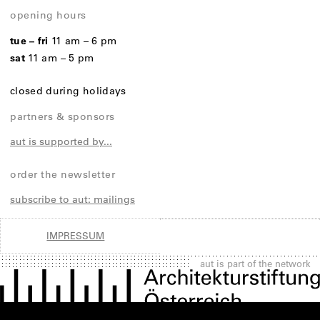
opening hours
tue – fri
11 am – 6 pm
sat
11 am – 5 pm
closed during holidays
partners & sponsors
aut is supported by...
order the newsletter
subscribe to aut: mailings
IMPRESSUM
aut is part of the network