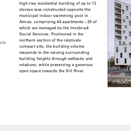
high-rise residential building of up to 12
storeys was constructed opposite the
municipal indoor swimming pool in
Amras, comprising 44 apartments—20 of
which are managed by the Innsbruck
Social Services. Positioned in the
northern section of the relatively
site
compact site, the building volume
responds to the varying surrounding
building heights through setbacks and
rotations, while preserving a generous
open space towards the Sill River.