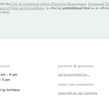
with the
City of Innsbruck Urban Planning Department
,
Innsbruck T
ers of Tyrol and Vorarlberg
, is offering
architek[tour] tirol
as an effici
 Tyrol.
hours
partners & sponsors
1 am – 6 pm
aut is supported by...
– 5 pm
order the newsletter
ring holidays
subscribe to aut: mailings