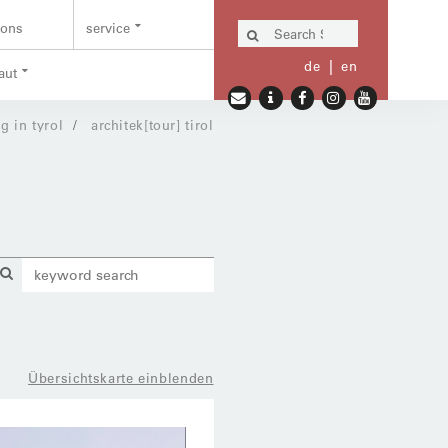
ions
service
de
en
aut
g in tyrol
architek[tour] tirol
Übersichtskarte einblenden