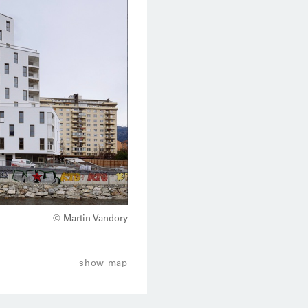
© Martin Vandory
show map