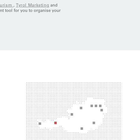
ourism
,
Tyrol Marketing
and
ent tool for you to organise your