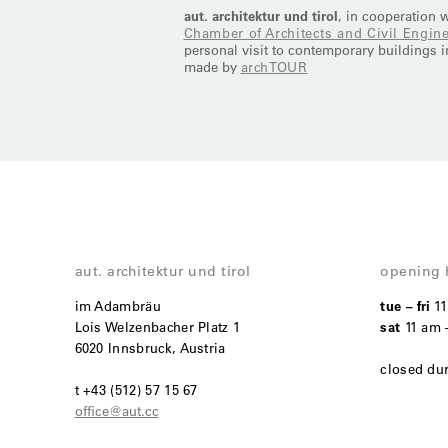
aut. architektur und tirol
, in cooperation 
Chamber of Architects and Civil Engine
personal visit to contemporary buildings in
made by
archTOUR
aut. architektur und tirol
opening 
im Adambräu
tue – fri
1
Lois Welzenbacher Platz 1
sat
11 am 
6020 Innsbruck, Austria
closed du
t +43 (512) 57 15 67
office@aut.cc