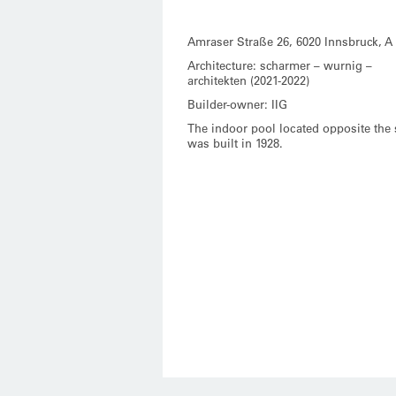
Amraser Straße 26, 6020 Innsbruck, A
Architecture: scharmer – wurnig –
architekten (2021-2022)
Builder-owner: IIG
The indoor pool located opposite the 
was built in 1928.