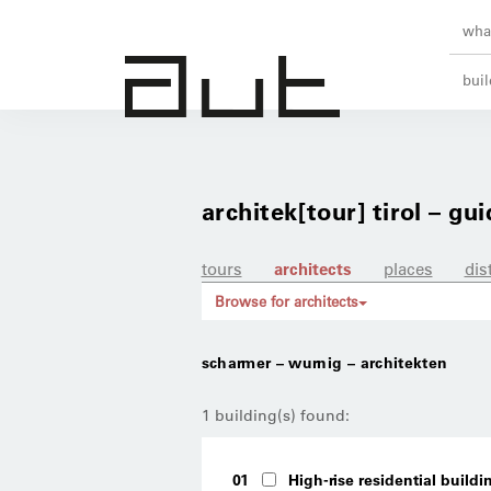
what
buil
architek[tour] tirol – gui
tours
architects
places
dis
Browse for architects
scharmer – wurnig – architekten
1 building(s) found:
01
High-rise residential buildi