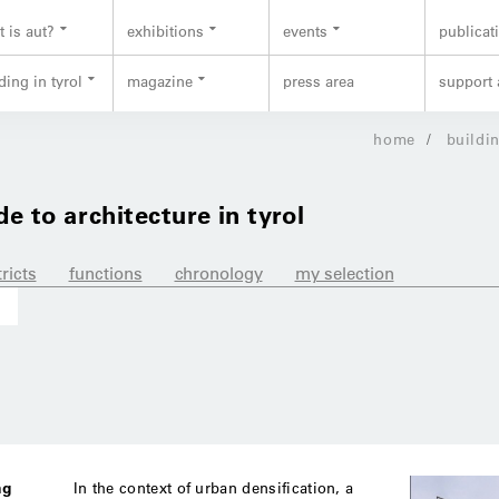
 is aut?
exhibitions
events
publicat
ding in tyrol
magazine
press area
support 
home
buildin
de to architecture in tyrol
tricts
functions
chronology
my selection
ng
In the context of urban densification, a