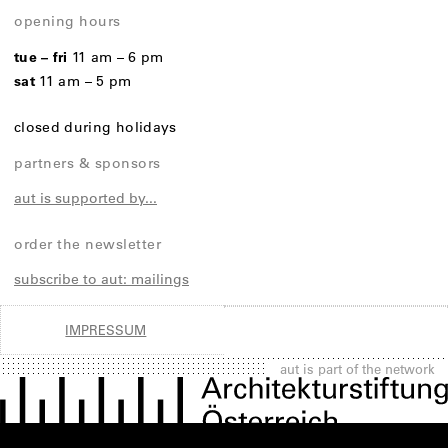
opening hours
tue – fri
11 am – 6 pm
sat
11 am – 5 pm
closed during holidays
partners & sponsors
aut is supported by...
order the newsletter
subscribe to aut: mailings
IMPRESSUM
aut is part of the network