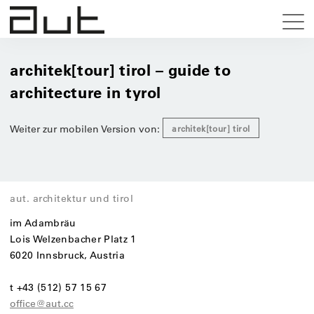
architek[tour] tirol – guide to
architecture in tyrol
Weiter zur mobilen Version von:
architek[tour] tirol
aut. architektur und tirol
im Adambräu
Lois Welzenbacher Platz 1
6020 Innsbruck, Austria
t +43 (512) 57 15 67
office@aut.cc