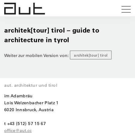
architek[tour] tirol – guide to
architecture in tyrol
Weiter zur mobilen Version von:
architek[tour] tirol
aut. architektur und tirol
im Adambräu
Lois Welzenbacher Platz 1
6020 Innsbruck, Austria
t +43 (512) 57 15 67
office@aut.cc