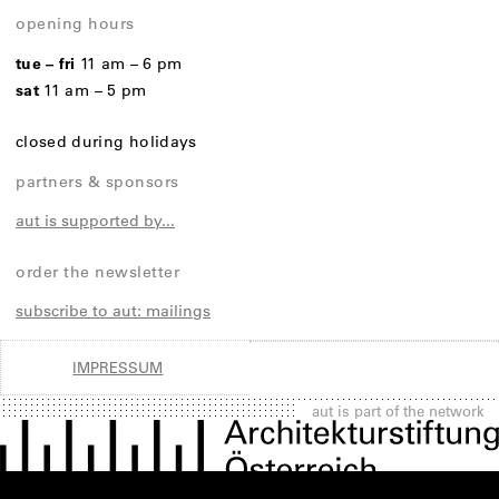
opening hours
tue – fri
11 am – 6 pm
sat
11 am – 5 pm
closed during holidays
partners & sponsors
aut is supported by...
order the newsletter
subscribe to aut: mailings
IMPRESSUM
aut is part of the network