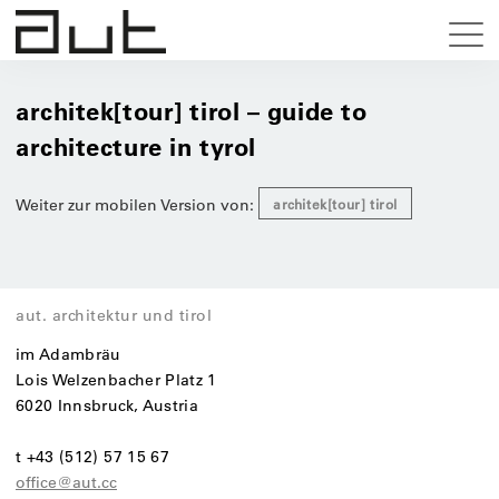
architek[tour] tirol – guide to
architecture in tyrol
Weiter zur mobilen Version von:
architek[tour] tirol
aut. architektur und tirol
im Adambräu
Lois Welzenbacher Platz 1
6020 Innsbruck, Austria
t +43 (512) 57 15 67
office@aut.cc