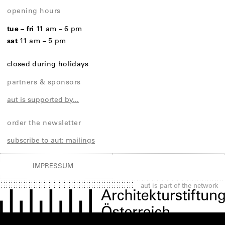
opening hours
tue – fri
11 am – 6 pm
sat
11 am – 5 pm
closed during holidays
partners & sponsors
aut is supported by...
order the newsletter
subscribe to aut: mailings
IMPRESSUM
aut is part of the network