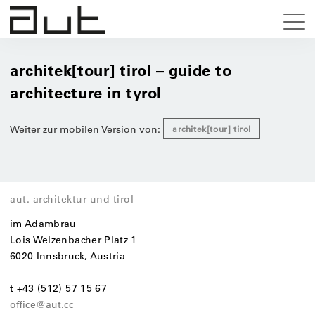
architek[tour] tirol – guide to
architecture in tyrol
Weiter zur mobilen Version von:
architek[tour] tirol
aut. architektur und tirol
im Adambräu
Lois Welzenbacher Platz 1
6020 Innsbruck, Austria
t +43 (512) 57 15 67
office@aut.cc