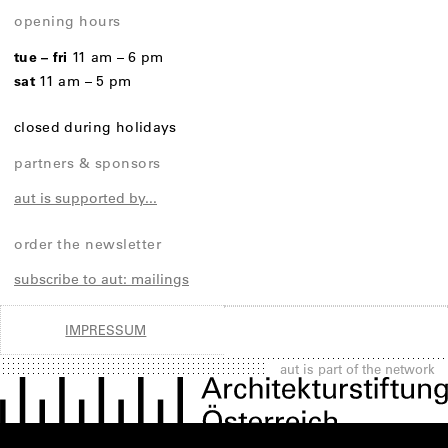
opening hours
tue – fri
11 am – 6 pm
sat
11 am – 5 pm
closed during holidays
partners & sponsors
aut is supported by...
order the newsletter
subscribe to aut: mailings
IMPRESSUM
aut is part of the network