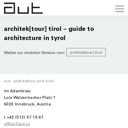
architek[tour] tirol – guide to
architecture in tyrol
Weiter zur mobilen Version von:
architek[tour] tirol
aut. architektur und tirol
im Adambräu
Lois Welzenbacher Platz 1
6020 Innsbruck, Austria
t +43 (512) 57 15 67
office@aut.cc