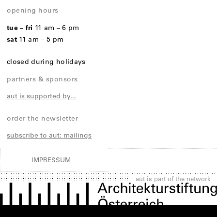
opening hours
tue – fri
11 am – 6 pm
sat
11 am – 5 pm
closed during holidays
partners & sponsors
aut is supported by...
order the newsletter
subscribe to aut: mailings
IMPRESSUM
aut is part of the network