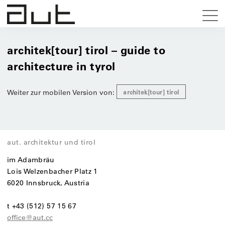
architek[tour] tirol – guide to
architecture in tyrol
Weiter zur mobilen Version von:
architek[tour] tirol
aut. architektur und tirol
im Adambräu
Lois Welzenbacher Platz 1
6020 Innsbruck, Austria
t +43 (512) 57 15 67
office@aut.cc