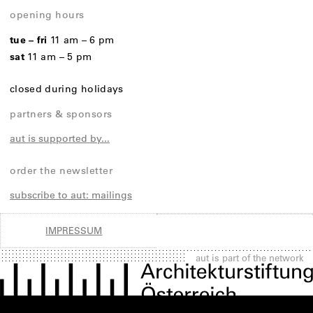
opening hours
tue – fri
11 am – 6 pm
sat
11 am – 5 pm
closed during holidays
partners & sponsors
aut is supported by...
order the newsletter
subscribe to aut: mailings
IMPRESSUM
aut is part of the network