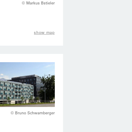
© Markus Bstieler
show map
© Bruno Schwamberger