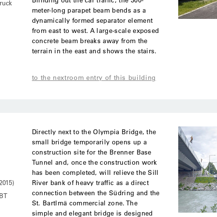
ruck
meter-long parapet beam bends as a
dynamically formed separator element
from east to west. A large-scale exposed
concrete beam breaks away from the
terrain in the east and shows the stairs.
to the nextroom entry of this building
Directly next to the Olympia Bridge, the
small bridge temporarily opens up a
construction site for the Brenner Base
Tunnel and, once the construction work
has been completed, will relieve the Sill
River bank of heavy traffic as a direct
2015)
connection between the Südring and the
BBT
St. Bartlmä commercial zone. The
simple and elegant bridge is designed