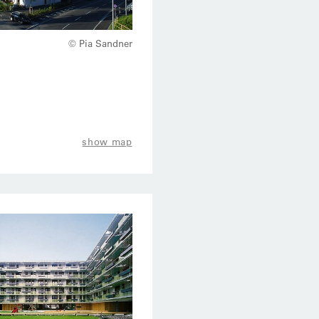
© Pia Sandner
show map