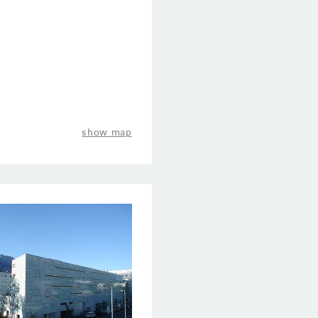
show map