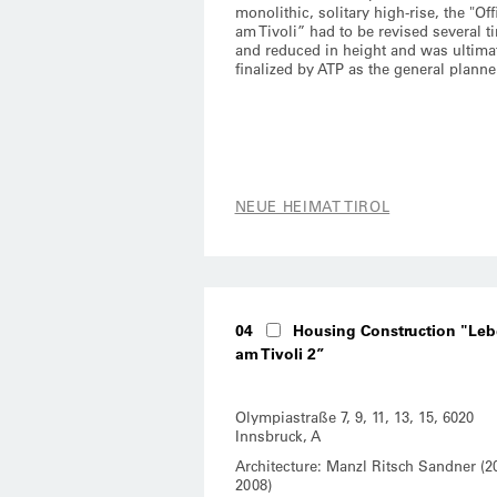
monolithic, solitary high-rise, the "Off
am Tivoli” had to be revised several t
and reduced in height and was ultima
finalized by ATP as the general planne
NEUE HEIMAT TIROL
04
Housing Construction "Le
am Tivoli 2”
Olympiastraße 7, 9, 11, 13, 15, 6020
Innsbruck, A
Architecture: Manzl Ritsch Sandner (2
2008)