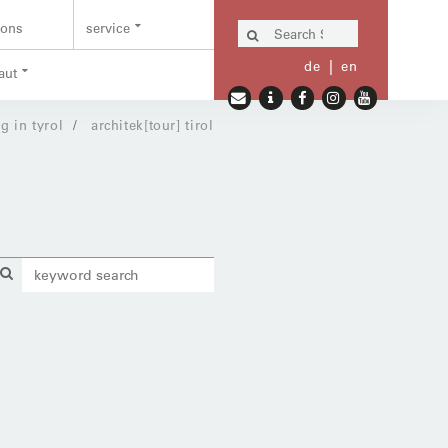
ions
service
de
en
aut
g in tyrol
architek[tour] tirol