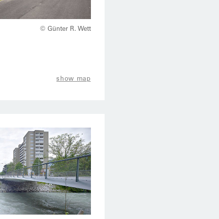
© Günter R. Wett
show map