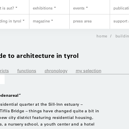
 is aut?
exhibitions
events
publicat
ding in tyrol
magazine
press area
support 
home
buildin
de to architecture in tyrol
ricts
functions
chronology
my selection
lodenareal”
sidential quarter at the Sill-Inn estuary –
iflis Bridge – things have changed quite a bit in
new city district featuring residential housing,
me, a nursery school, a youth center and a hotel