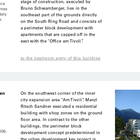
stage of construction, executed by
ice
Bruno Schwamberger, lies in the
imes
tely
southeast part of the grounds directly
r.
on the South Ring Road and consists of
a perimeter block development with
apartments that are capped off in the
east with the "Office am Tivoli”.
to the nextroom entry of this building
ben
On the southwest corner of the inner
city expansion area "Am Tivoli”, Manzl
Ritsch Sandner executed a residential
building with shop zones on the ground
floor area. In contrast to the other
buildings, the perimeter block
006-
development concept predetermined in
the urban development key project is