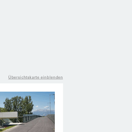
Übersichtskarte einblenden