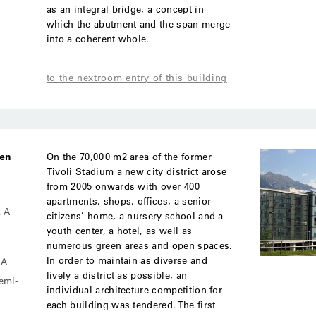
as an integral bridge, a concept in
which the abutment and the span merge
into a coherent whole.
to the nextroom entry of this building
ben
On the 70,000 m2 area of the former
Tivoli Stadium a new city district arose
from 2005 onwards with over 400
apartments, shops, offices, a senior
, A
citizens’ home, a nursery school and a
youth center, a hotel, as well as
numerous green areas and open spaces.
In order to maintain as diverse and
MA
lively a district as possible, an
semi-
individual architecture competition for
each building was tendered. The first