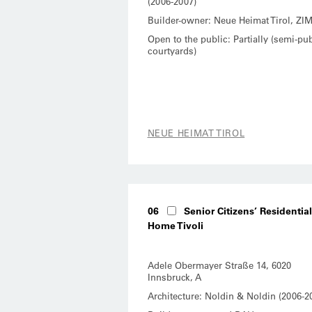
(2006-2007)
Builder-owner: Neue Heimat Tirol, ZI
Open to the public: Partially (semi-pub
courtyards)
NEUE HEIMAT TIROL
06
Senior Citizens’ Residential
Home Tivoli
Adele Obermayer Straße 14, 6020
Innsbruck, A
Architecture: Noldin & Noldin (2006-2