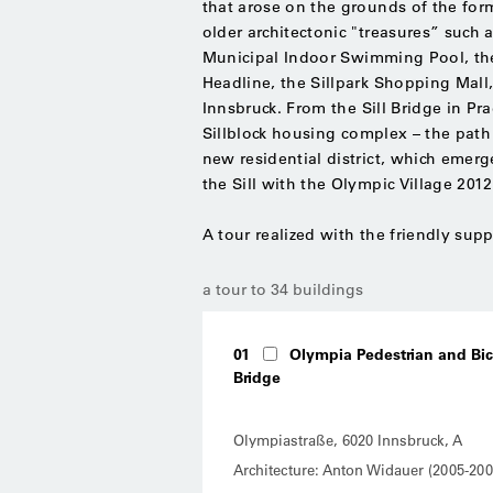
that arose on the grounds of the fo
older architectonic "treasures” such
Municipal Indoor Swimming Pool, the 
Headline, the Sillpark Shopping Mall,
Innsbruck. From the Sill Bridge in P
Sillblock housing complex – the path 
new residential district, which eme
the Sill with the Olympic Village 20
A tour realized with the friendly su
a tour to 34 buildings
01
Olympia Pedestrian and Bic
Bridge
Olympiastraße, 6020 Innsbruck, A
Architecture: Anton Widauer (2005-200