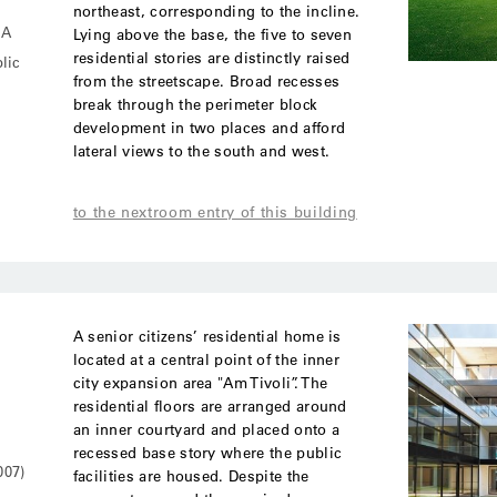
northeast, corresponding to the incline.
MA
Lying above the base, the five to seven
residential stories are distinctly raised
lic
from the streetscape. Broad recesses
break through the perimeter block
development in two places and afford
lateral views to the south and west.
to the nextroom entry of this building
A senior citizens’ residential home is
located at a central point of the inner
city expansion area "Am Tivoli”. The
residential floors are arranged around
an inner courtyard and placed onto a
recessed base story where the public
007)
facilities are housed. Despite the