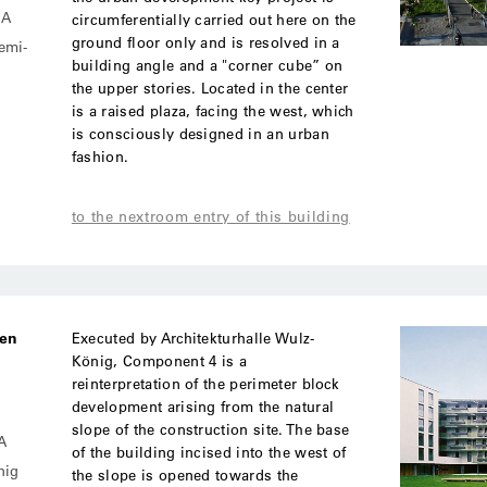
MA
circumferentially carried out here on the
ground floor only and is resolved in a
semi-
building angle and a "corner cube” on
the upper stories. Located in the center
is a raised plaza, facing the west, which
is consciously designed in an urban
fashion.
to the nextroom entry of this building
ben
Executed by Architekturhalle Wulz-
König, Component 4 is a
reinterpretation of the perimeter block
development arising from the natural
slope of the construction site. The base
A
of the building incised into the west of
nig
the slope is opened towards the