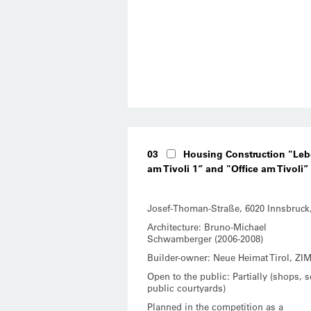
03
Housing Construction "Le
am Tivoli 1” and "Office am Tivoli”
Josef-Thoman-Straße, 6020 Innsbruck
Architecture: Bruno-Michael
Schwamberger (2006-2008)
Builder-owner: Neue Heimat Tirol, ZI
Open to the public: Partially (shops, 
public courtyards)
Planned in the competition as a