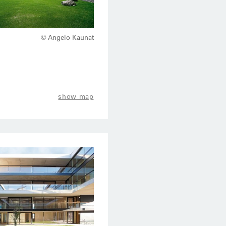
© Angelo Kaunat
show map