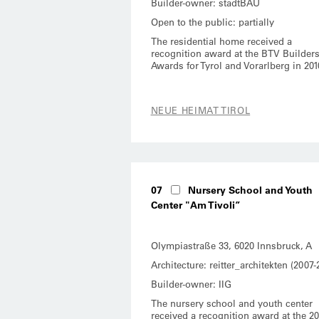
Builder-owner: stadtBAU
Open to the public: partially
The residential home received a
recognition award at the BTV Builders
Awards for Tyrol and Vorarlberg in 201
NEUE HEIMAT TIROL
07
Nursery School and Youth
Center "Am Tivoli”
Olympiastraße 33, 6020 Innsbruck, A
Architecture: reitter_architekten (2007-
Builder-owner: IIG
The nursery school and youth center
received a recognition award at the 20