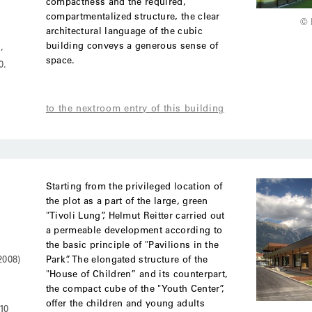
compactness and the required,
compartmentalized structure, the clear
© 
architectural language of the cubic
building conveys a generous sense of
’
space.
0.
to the nextroom entry of this building
Starting from the privileged location of
the plot as a part of the large, green
"Tivoli Lung”, Helmut Reitter carried out
a permeable development according to
the basic principle of "Pavilions in the
Park”. The elongated structure of the
2008)
"House of Children” and its counterpart,
the compact cube of the "Youth Center”,
offer the children and young adults
10