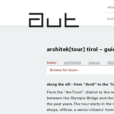
what
buil
architek[tour] tirol – gui
tours
architects
places
dist
Browse for tours
along the sill - from "tivoli” to the "
From the "Am Tivoli” district to the re
between the Olympia Bridge and the T
the past years. The tour starts in the 
shops, offices, a senior citizens’ ho