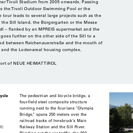
rmer Tivoli Stadium from 2005 onwards. Passing
 as the Tivoli Outdoor Swimming Pool or the
tour leads to several large projects such as the
 the Sill Island, the Bürgergarten or the Messe
radl – flanked by an MPREIS supermarket and the
goes further on the other side of the Sill to a
rged between Reichenauerstraße and the mouth of
12 and the Lodenareal housing complex.
pport of NEUE HEIMAT TIROL
ycle
The pedestrian and bicycle bridge, a
four-field steel composite structure
running next to the four-lane "Olympia
Bridge,” spans 250 meters over the
railroad tracks of Innsbruck’s Main
Railway Station and the Sill River.
6)
Blinding out the car traffic, the 300-