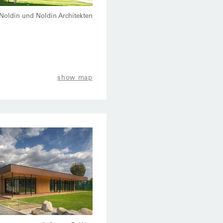
Noldin und Noldin Architekten
show map