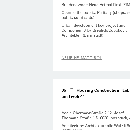
Builder-owner: Neue Heimat Tirol, ZI
Open to the public: Partially (shops, 
public courtyards)
Urban development key project and
Component 3 by Greulich/Dubokovic
Architekten (Darmstadt)
NEUE HEIMAT TIROL
05
Housing Construction "Le
am Tivoli 4”
Adele-Obermayr-Straße 2-12, Josef-
Thomann Straße 1-5, 6020 Innsbruck, 
Architecture: Architekturhalle Wulz-Kö