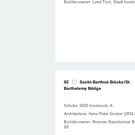
Builder-owner: Land Tirol, Stadt Innsb
02
Sankt-Bartlmä-Brücke/St.
Barthelemy Bridge
Sillufer, 6020 Innsbruck, A
Architecture: Hans Peter Gruber (2014-
Builder-owner: Brenner Basistunnel 
SE