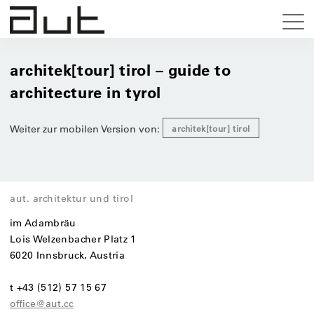
architek[tour] tirol – guide to
architecture in tyrol
Weiter zur mobilen Version von:
architek[tour] tirol
aut. architektur und tirol
im Adambräu
Lois Welzenbacher Platz 1
6020 Innsbruck, Austria
t +43 (512) 57 15 67
office@aut.cc