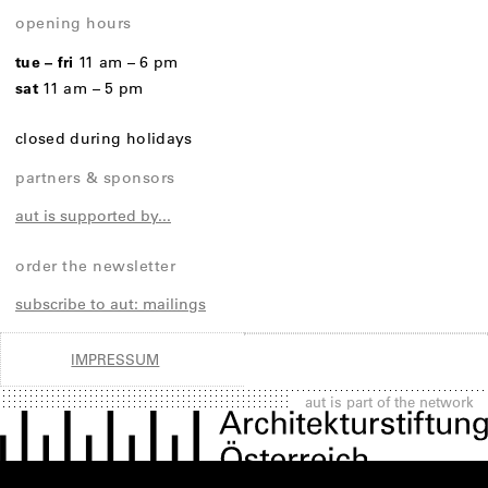
opening hours
tue – fri
11 am – 6 pm
sat
11 am – 5 pm
closed during holidays
partners & sponsors
aut is supported by...
order the newsletter
subscribe to aut: mailings
IMPRESSUM
aut is part of the network